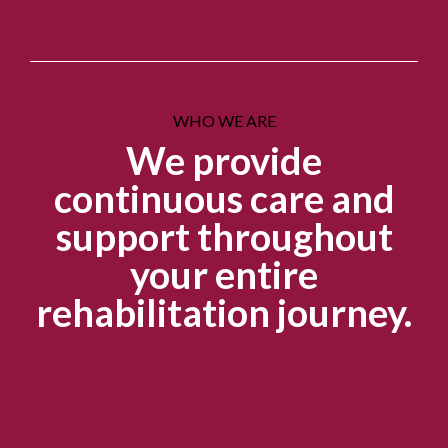
WHO WE ARE
We provide
continuous care and
support throughout
your entire
rehabilitation journey.