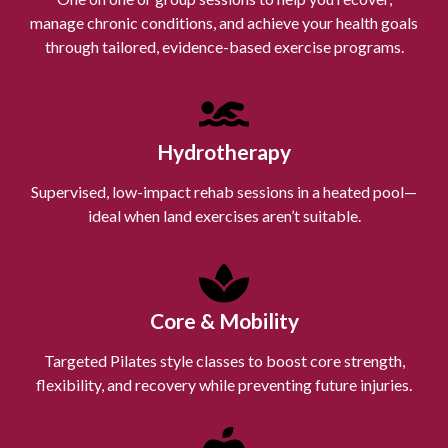
manage chronic conditions, and achieve your health goals
through tailored, evidence-based exercise programs.
Hydrotherapy
Supervised, low-impact rehab sessions in a heated pool—
ideal when land exercises aren’t suitable.
Core & Mobility
Targeted Pilates style classes to boost core strength,
flexibility, and recovery while preventing future injuries.