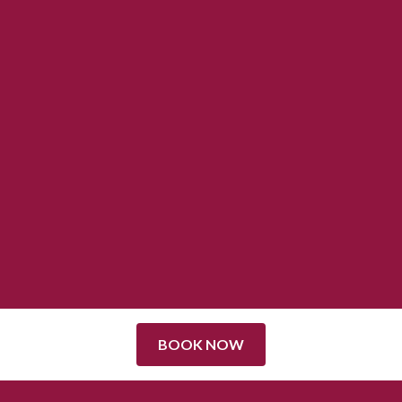
BOOK NOW