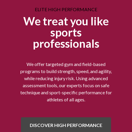
ELITE HIGH PERFORMANCE
We treat you like
sports
professionals
We offer targeted gym and field-based
programs to build strength, speed, and agility,
while reducing injury risk. Using advanced
assessment tools, our experts focus on safe
technique and sport-specific performance for
athletes of all ages.
DISCOVER HIGH PERFORMANCE