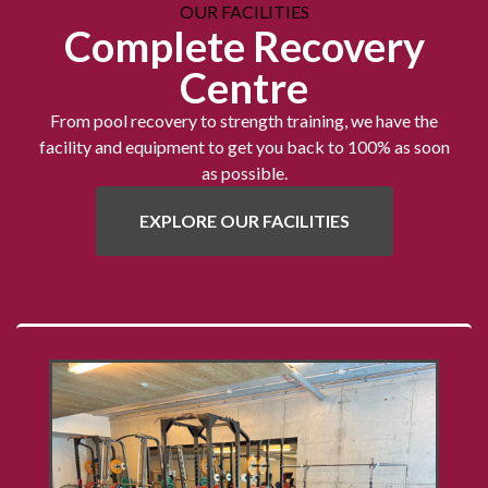
OUR FACILITIES
Complete Recovery
Centre
From pool recovery to strength training, we have the
facility and equipment to get you back to 100% as soon
as possible.
EXPLORE OUR FACILITIES