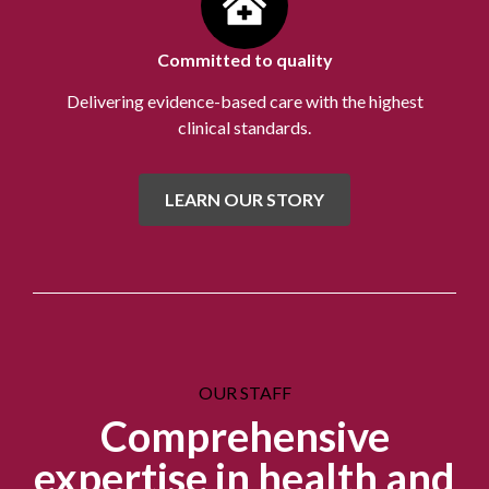
Committed to quality
Delivering evidence-based care with the highest
clinical standards.
LEARN OUR STORY
OUR STAFF
Comprehensive
expertise in health and