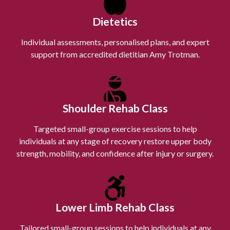
Dietetics
Individual assessments, personalised plans, and expert
support from accredited dietitian Amy Trotman.
Shoulder Rehab Class
Targeted small-group exercise sessions to help
individuals at any stage of recovery restore upper body
strength, mobility, and confidence after injury or surgery.
Lower Limb Rehab Class
Tailored small-group sessions to help individuals at any