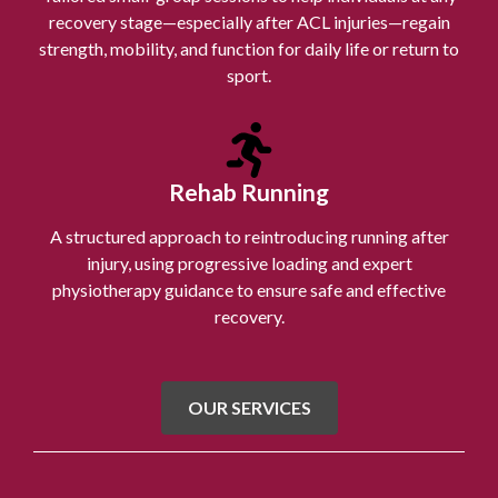
recovery stage—especially after ACL injuries—regain
strength, mobility, and function for daily life or return to
sport.
Rehab Running
A structured approach to reintroducing running after
injury, using progressive loading and expert
physiotherapy guidance to ensure safe and effective
recovery.
OUR SERVICES