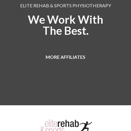
ELITE REHAB & SPORTS PHYSIOTHERAPY
We Work With
The Best.
MORE AFFILIATES