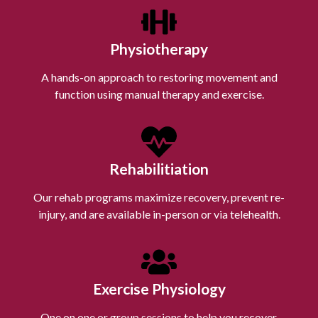
Physiotherapy
A hands-on approach to restoring movement and
function using manual therapy and exercise.
Rehabilitiation
Our rehab programs maximize recovery, prevent re-
injury, and are available in-person or via telehealth.
Exercise Physiology
One on one or group sessions to help you recover,