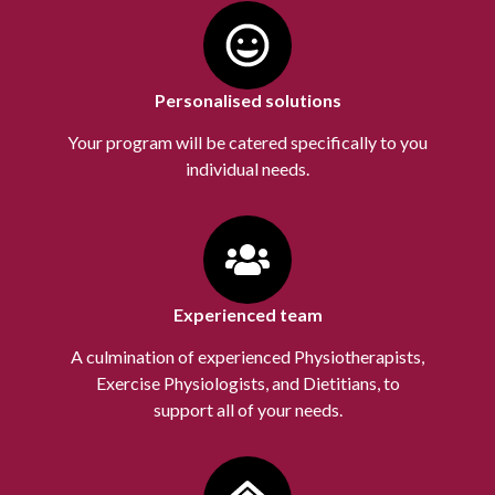
Personalised solutions
Your program will be catered specifically to you
individual needs.
Experienced team
A culmination of experienced Physiotherapists,
Exercise Physiologists, and Dietitians, to
support all of your needs.