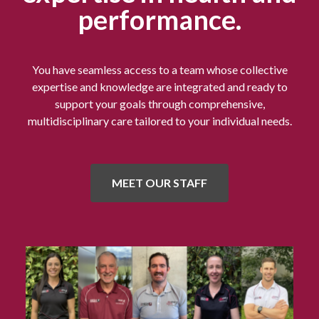
performance.
You have seamless access to a team whose collective
expertise and knowledge are integrated and ready to
support your goals through comprehensive,
multidisciplinary care tailored to your individual needs.
MEET OUR STAFF