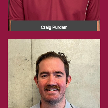
Craig Purdam