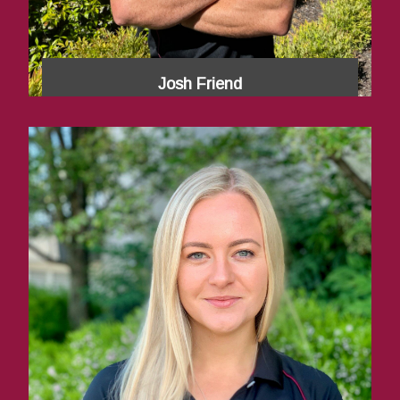
Josh Friend