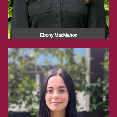
Ebony MacMahon