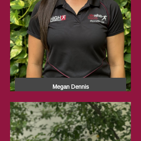
Megan Dennis