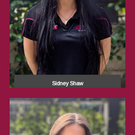
Sidney Shaw