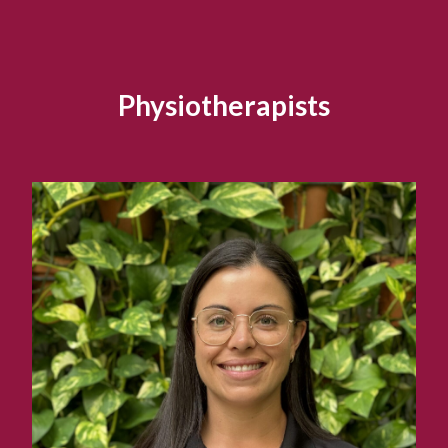
Physiotherapists