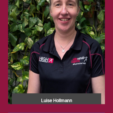
Luise Hollmann