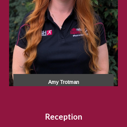
Amy Trotman
Reception