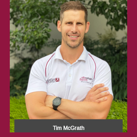
Tim McGrath