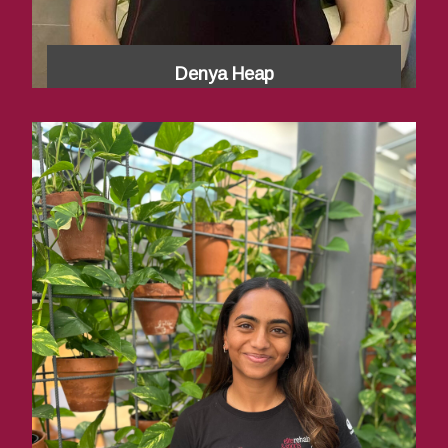
Denya Heap