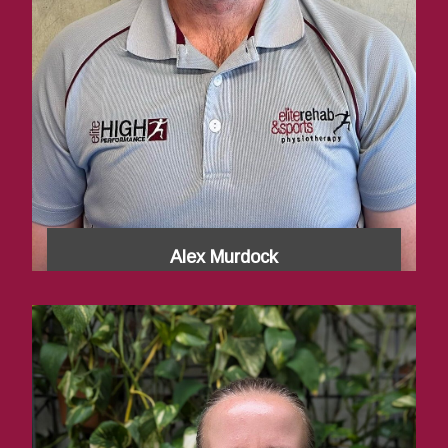
Alex Murdock