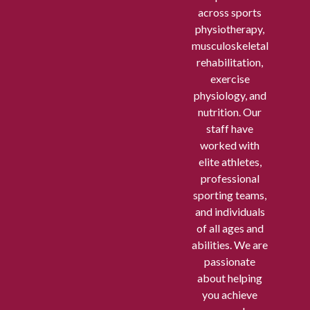
across sports
physiotherapy,
musculoskeletal
rehabilitation,
exercise
physiology, and
nutrition. Our
staff have
worked with
elite athletes,
professional
sporting teams,
and individuals
of all ages and
abilities. We are
passionate
about helping
you achieve