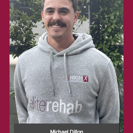
Michael Dillon