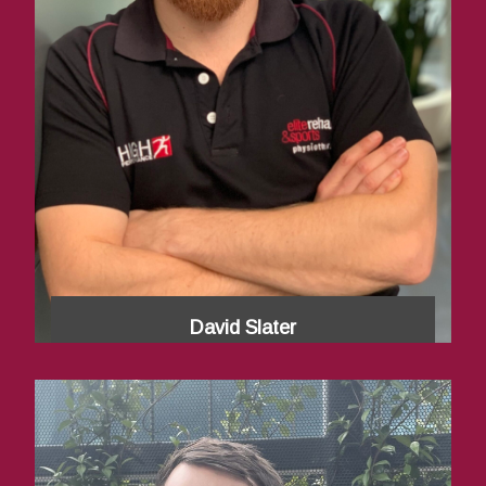
David Slater