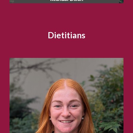
Dietitians