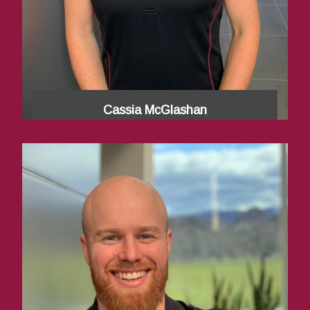
Cassia McGlashan