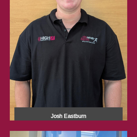
Josh Eastburn