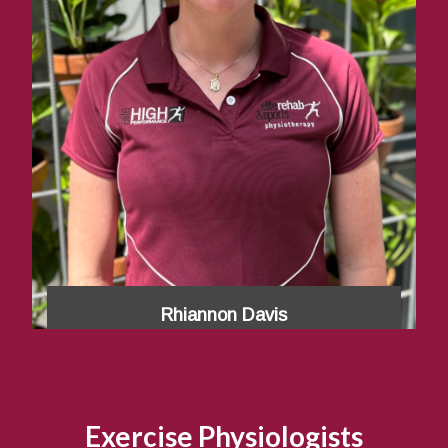
Rhiannon Davis
Exercise Physiologists