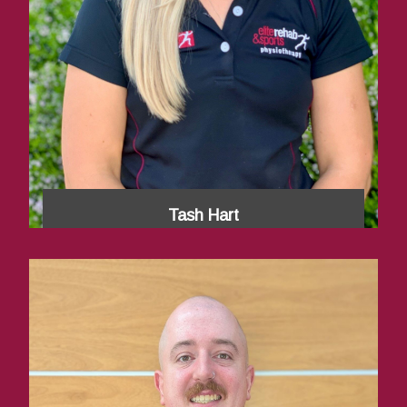
Tash Hart