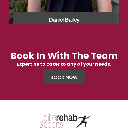
Daniel Bailey
Book In With The Team
Expertise to cater to any of your needs.
BOOK NOW