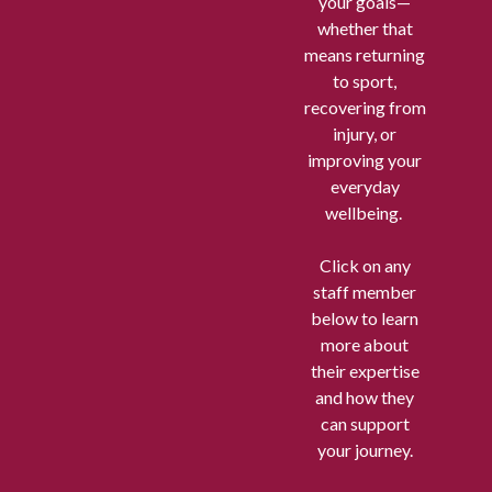
your goals—
whether that
means returning
to sport,
recovering from
injury, or
improving your
everyday
wellbeing.
Click on any
staff member
below to learn
more about
their expertise
and how they
can support
your journey.