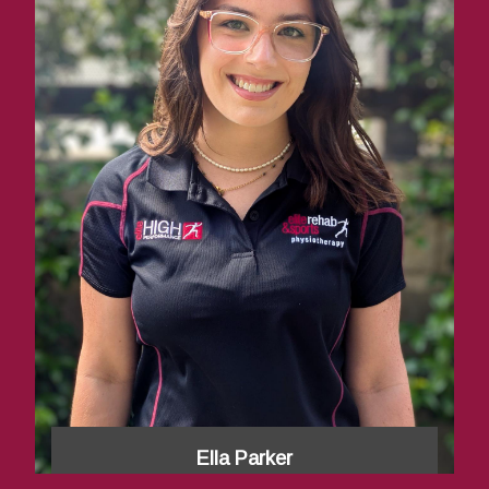
Ella Parker