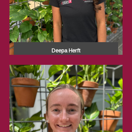
Deepa Herft